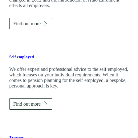
effects all employers.
Find out more
Self-employed
We offer expert and professional advice to the self-employed,
which focuses on your individual requirements. When it
comes to pension planning for the self-employed, a bespoke,
personal approach is key.
Find out more
Trustees