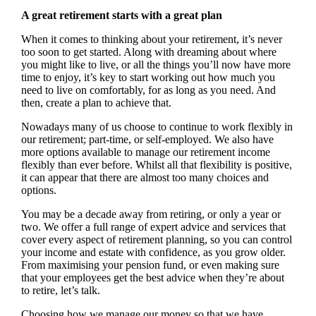
A great retirement starts with a great plan
When it comes to thinking about your retirement, it’s never
too soon to get started. Along with dreaming about where
you might like to live, or all the things you’ll now have more
time to enjoy, it’s key to start working out how much you
need to live on comfortably, for as long as you need. And
then, create a plan to achieve that.
Nowadays many of us choose to continue to work flexibly in
our retirement; part-time, or self-employed. We also have
more options available to manage our retirement income
flexibly than ever before. Whilst all that flexibility is positive,
it can appear that there are almost too many choices and
options.
You may be a decade away from retiring, or only a year or
two. We offer a full range of expert advice and services that
cover every aspect of retirement planning, so you can control
your income and estate with confidence, as you grow older.
From maximising your pension fund, or even making sure
that your employees get the best advice when they’re about
to retire, let’s talk.
Choosing how we manage our money so that we have