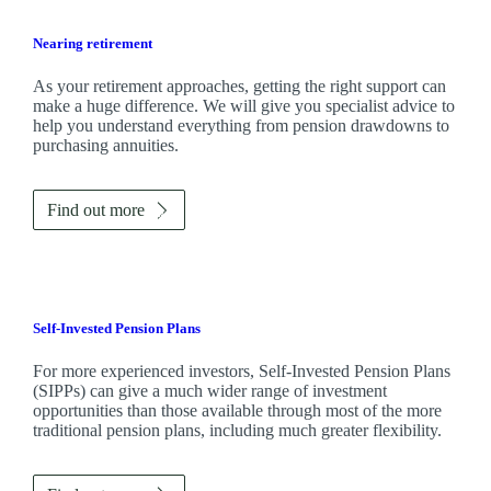
Nearing retirement
As your retirement approaches, getting the right support can
make a huge difference. We will give you specialist advice to
help you understand everything from pension drawdowns to
purchasing annuities.
Find out more
Self-Invested Pension Plans
For more experienced investors, Self-Invested Pension Plans
(SIPPs) can give a much wider range of investment
opportunities than those available through most of the more
traditional pension plans, including much greater flexibility.