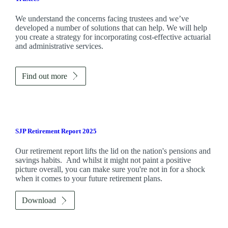
We understand the concerns facing trustees and we’ve
developed a number of solutions that can help. We will help
you create a strategy for incorporating cost-effective actuarial
and administrative services.
Find out more
SJP Retirement Report 2025
Our retirement report lifts the lid on the nation's pensions and
savings habits. And whilst it might not paint a positive
picture overall, you can make sure you're not in for a shock
when it comes to your future retirement plans.
Download