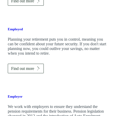
Find out more
Employed
Planning your retirement puts you in control, meaning you
can be confident about your future security. If you don't start
planning now, you could outlive your savings, no matter
when you intend to retire.
Find out more
Employer
We work with employers to ensure they understand the
pension requirements for their business. Pension legislation
changed in 2012 and the introduction of Auto Enrolment