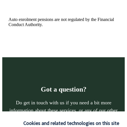
Auto enrolment pensions are not regulated by the Financial
Conduct Authority.
Got a question?
Do get in touch with us if you need a bit more
information about these services, or any of our other
financial planning advice.
Cookies and related technologies on this site