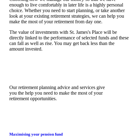
enough to live comfortably in later life is a highly personal
choice. Whether you need to start planning, or take another
look at your existing retirement strategies, we can help you
make the most of your retirement from day one.
The value of investments with
St. James's
Place will be
directly linked to the performance of selected funds and these
can fall as well as rise. You may get back less than the
amount invested.
Our retirement planning advice and services give
you the help you need to make the most of your
retirement opportunities.
Maximising your pension fund