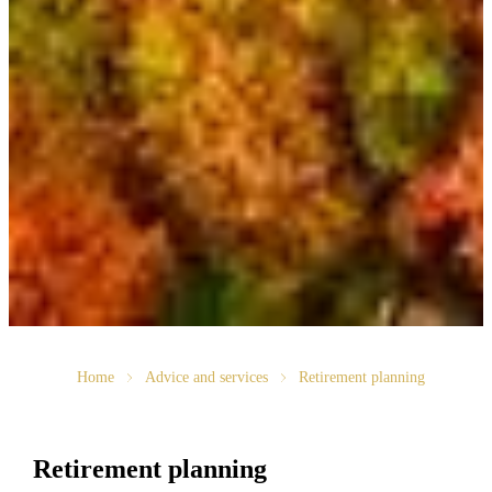
Home
Advice and services
Retirement planning
Retirement planning