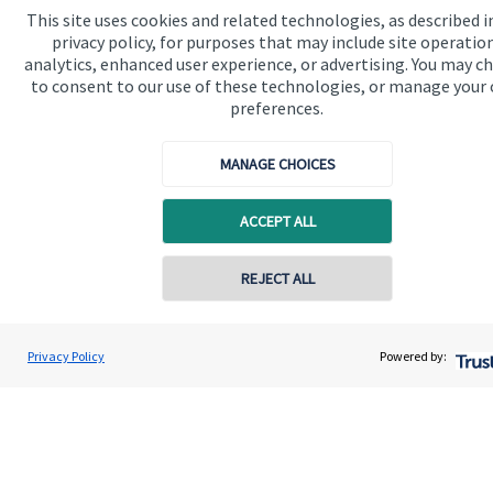
This site uses cookies and related technologies, as described i
privacy policy, for purposes that may include site operatio
Get in touch
analytics, enhanced user experience, or advertising. You may c
to consent to our use of these technologies, or manage your
preferences.
MANAGE CHOICES
ACCEPT ALL
Quick links
Home
REJECT ALL
Contact online
About us
Amy Goodall-Smith
About SJP
Privacy Policy
Powered by:
Conta
01184 665 005
Goodall-Smith Wealth Management Ltd
Advice and services
Specialist advice
Contact