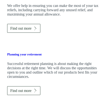
We
offer help in ensuring you can make the most of your tax
reliefs, including carrying forward any unused relief, and
maximising your annual allowance.
Find out more
Planning your retirement
Successful retirement planning is about making the right
decisions at the right time. We will discuss the opportunities
open to you and outline which of our products best fits your
circumstances.
Find out more